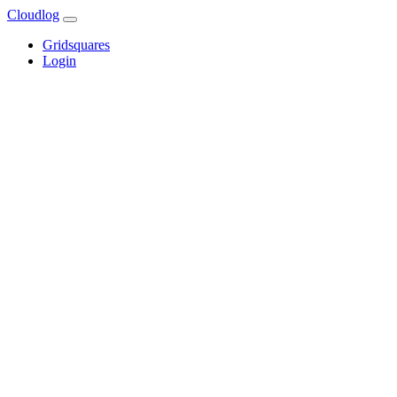
Cloudlog
Gridsquares
Login