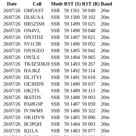
Date
Call
Mode
RST (S)
RST (R)
Band
26/07/26
OM5AST
SSB
59
1501
59
049
20m
26/07/26
DL6UAA
SSB
59
1500
59
102
20m
26/07/26
HB525SH
SSB
59
1499
59
025
20m
26/07/26
ON4VL
SSB
59
1498
59
048
20m
26/07/26
ON3TDZ
SSB
59
1497
59
021
20m
26/07/26
SV1CIB
SSB
59
1496
59
052
20m
26/07/26
ON3GEO
SSB
59
1495
59
042
20m
26/07/26
ON5LS
SSB
59
1494
59
065
20m
26/07/26
TK/IZ5DKH
SSB
59
1493
59
267
20m
26/07/26
HA3KZ
SSB
59
1492
59
114
20m
26/07/26
DL3TVI
SSB
59
1491
59
018
20m
26/07/26
OE3HDN
SSB
59
1490
59
037
20m
26/07/26
OK2TS
SSB
59
1489
59
113
20m
26/07/26
IK6TOS
SSB
59
1488
59
003
20m
26/07/26
PAØGSP
SSB
59
1487
59
059
20m
26/07/26
IV3WMS
SSB
59
1486
59
322
20m
26/07/26
OK1DVN
SSB
59
1485
59
006
20m
26/07/26
IK3PQH
SSB
59
1484
59
003
20m
26/07/26
IQ1LA
SSB
59
1483
59
077
20m