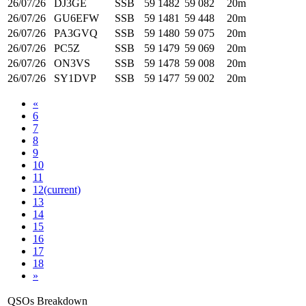
26/07/26
DJ3GE
SSB
59
1482
59
082
20m
26/07/26
GU6EFW
SSB
59
1481
59
448
20m
26/07/26
PA3GVQ
SSB
59
1480
59
075
20m
26/07/26
PC5Z
SSB
59
1479
59
069
20m
26/07/26
ON3VS
SSB
59
1478
59
008
20m
26/07/26
SY1DVP
SSB
59
1477
59
002
20m
«
6
7
8
9
10
11
12
(current)
13
14
15
16
17
18
»
QSOs Breakdown